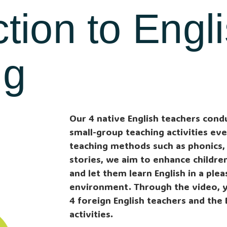
ction to Engl
ng
Our 4 native English teachers cond
small-group teaching activities ev
teaching methods such as phonics,
stories, we aim to enhance children’
and let them learn English in a ple
environment. Through the video, 
4 foreign English teachers and the 
activities.