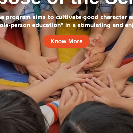
he program aims to cultivate good character an
ole-person education” in a stimulating and e
Know More