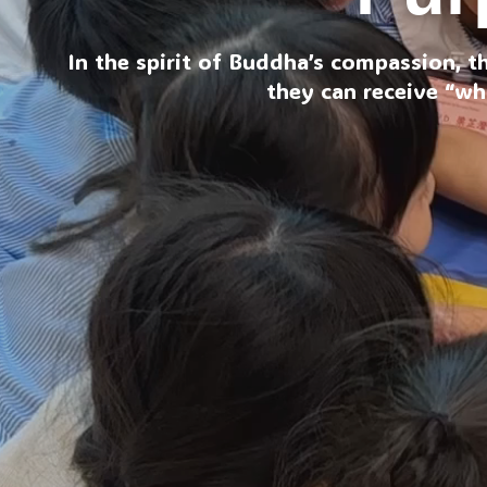
In the spirit of Buddha’s compassion, t
they can receive “wh