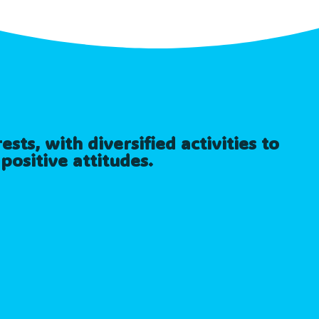
sts, with diversified activities to
positive attitudes.