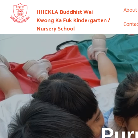
About
HHCKLA Buddhist Wai
Kwong Ka Fuk Kindergarten /
Conta
Nursery School
Pur