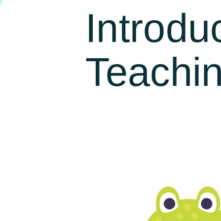
Introdu
Teachi