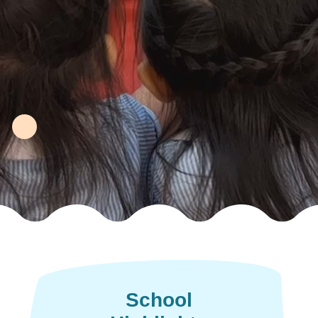
School