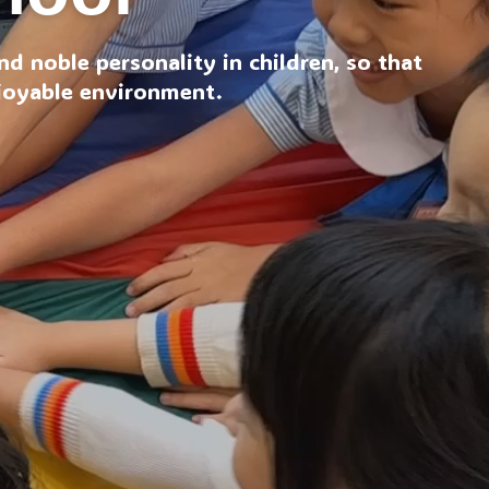
d noble personality in children, so that
njoyable environment.