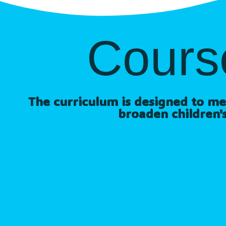
Cours
The curriculum is designed to meet
broaden children's