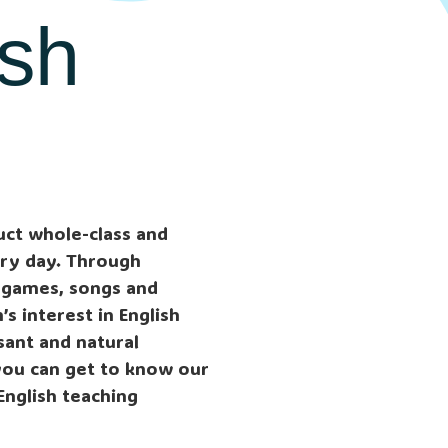
ish
uct whole-class and
ery day. Through
 games, songs and
s interest in English
asant and natural
you can get to know our
English teaching