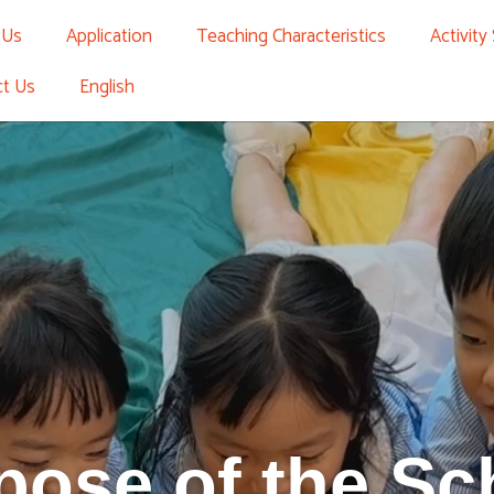
 Us
Application
Teaching Characteristics
Activity
ct Us
English
pose of the Sc