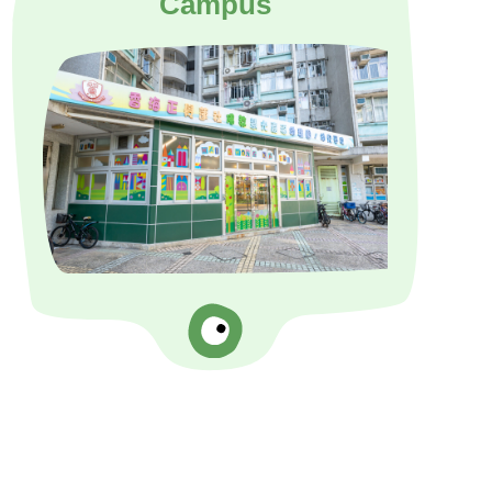
Campus