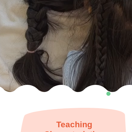
Teaching