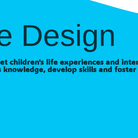
e Design
 children's life experiences and intere
 knowledge, develop skills and foster 