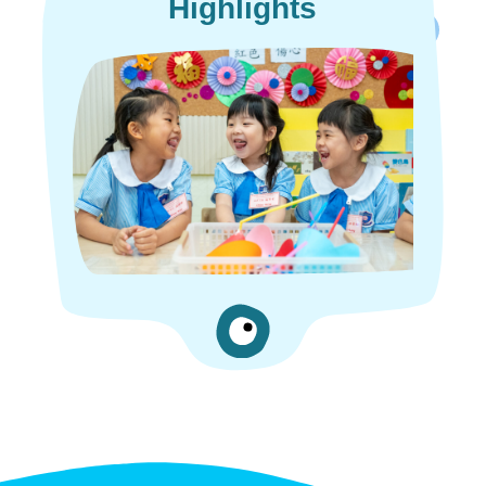
Highlights