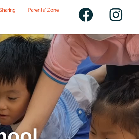
 Sharing
Parents’ Zone
hool