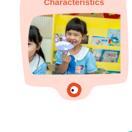
Characteristics